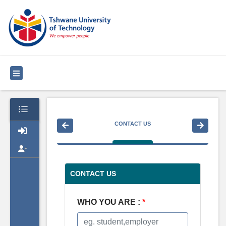
CONTACT US
CONTACT US
WHO YOU ARE :
*