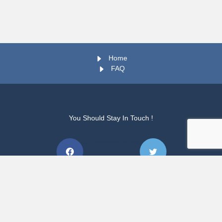
Home
FAQ
You Should Stay In Touch !
vs.202608070706
Copyright © 2026 TUT WIL PORTAL. All rights Reserved.
vs.202608070706