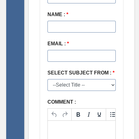
NAME :
*
EMAIL :
*
SELECT SUBJECT FROM :
*
COMMENT :