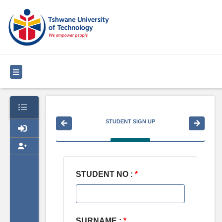
STUDENT SIGN UP
STUDENT NO :
*
SURNAME :
*