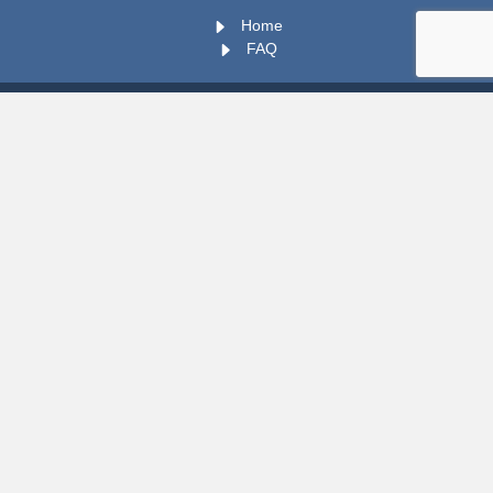
Home
FAQ
You Should Stay In Touch !
vs.202608050952
Copyright © 2026 TUT WIL PORTAL. All rights Reserved.
vs.202608050952
my
WIL
POWERED BY OLUMS