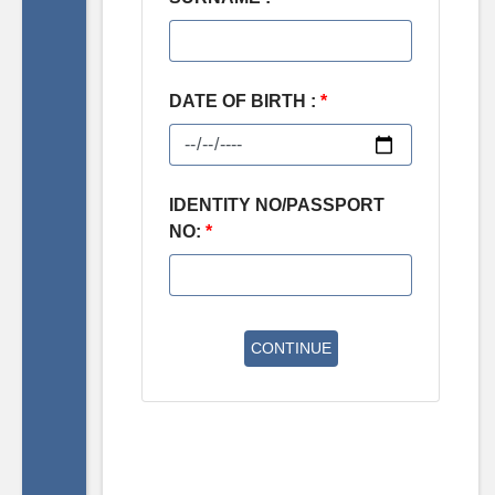
DATE OF BIRTH :
*
IDENTITY NO/PASSPORT
NO:
*